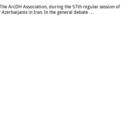
 The ArcDH Association, during the 57th regular session of
zerbaijanis in Iran. In the general debate …