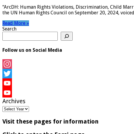
“ArcDH: Human Rights Violations, Discrimination, Child Marri
the UN Human Rights Council on September 20, 2024, voiced d
Read More »
Search
Follow us on Social Media
Instagram
Twitter
YouTube
Archives
YouTube
Channel
Visit these pages for information