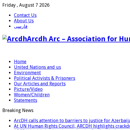
Friday , August 7 2026
Contact Us
About Us
فارسی
Arcdh Arc – Association for Hu
Home
United Nations and us
Environment
Political Activists & Prisoners
Our Articles and Reports
Picture/Video
Women/Children
Statements
Breaking News
ArcDH calls attention to barriers to justice for Azerba
At UN Human Rights Council, ARCDH highlights crackdo