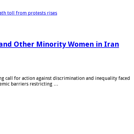
th toll from protests rises
 and Other Minority Women in Iran
 call for action against discrimination and inequality faced
emic barriers restricting …