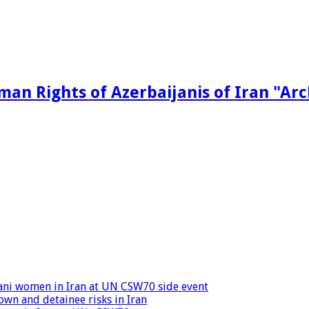
man Rights of Azerbaijanis of Iran "Ar
ijani women in Iran at UN CSW70 side event
wn and detainee risks in Iran