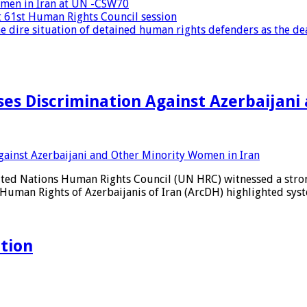
women in Iran at UN -CSW70
at 61st Human Rights Council session
 dire situation of detained human rights defenders as the dea
es Discrimination Against Azerbaijani
ited Nations Human Rights Council (UN HRC) witnessed a strong
Human Rights of Azerbaijanis of Iran (ArcDH) highlighted syst
ation