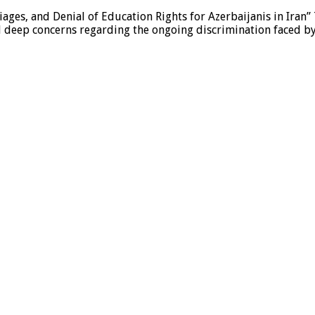
ages, and Denial of Education Rights for Azerbaijanis in Iran”
eep concerns regarding the ongoing discrimination faced by A