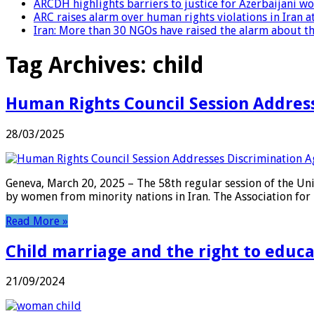
ARCDH highlights barriers to justice for Azerbaijani 
ARC raises alarm over human rights violations in Iran 
Iran: More than 30 NGOs have raised the alarm about the
Tag Archives:
child
Human Rights Council Session Address
28/03/2025
Geneva, March 20, 2025 – The 58th regular session of the Un
by women from minority nations in Iran. The Association for 
Read More »
Child marriage and the right to educ
21/09/2024