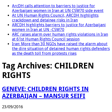
ArcDH calls attention to barriers to justice for
Azerbaijani women in Iran at UN CSW70 side event
At UN Human Rights Council, ARCDH highlights
crackdown and detainee risks in Iran
ARCDH highlights barriers to justice for Azerbaijani
women in Iran at UN -CSW70
ARC raises alarm over human rights violations in Iran
at 61st Human Rights Council session
Iran: More than 30 NGOs have raised the alarm about
the dire situation of detained human rights defenders
as the death toll from protests rises
Tag Archives:
CHILDREN
RIGHTS
GENEVE: CHILDREN RIGHTS IN
AZERBAIJAN – MANSUR SEIFI
23/09/2016