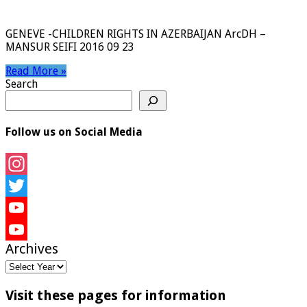
GENEVE -CHILDREN RIGHTS IN AZERBAIJAN ArcDH –
MANSUR SEIFI 2016 09 23
Read More »
Search
Follow us on Social Media
Instagram
Twitter
YouTube
Archives
YouTube
Channel
Visit these pages for information