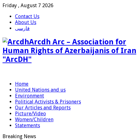
Friday , August 7 2026
Contact Us
About Us
فارسی
Arcdh Arc – Association for
Human Rights of Azerbaijanis of Iran
"ArcDH"
Home
United Nations and us
Environment
Political Activists & Prisoners
Our Articles and Reports
Picture/Video
Women/Children
Statements
Breaking News