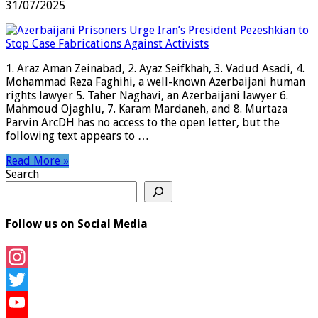
31/07/2025
1. Araz Aman Zeinabad, 2. Ayaz Seifkhah, 3. Vadud Asadi, 4.
Mohammad Reza Faghihi, a well-known Azerbaijani human
rights lawyer 5. Taher Naghavi, an Azerbaijani lawyer 6.
Mahmoud Ojaghlu, 7. Karam Mardaneh, and 8. Murtaza
Parvin ArcDH has no access to the open letter, but the
following text appears to …
Read More »
Search
Follow us on Social Media
Instagram
Twitter