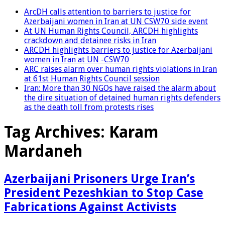
ArcDH calls attention to barriers to justice for
Azerbaijani women in Iran at UN CSW70 side event
At UN Human Rights Council, ARCDH highlights
crackdown and detainee risks in Iran
ARCDH highlights barriers to justice for Azerbaijani
women in Iran at UN -CSW70
ARC raises alarm over human rights violations in Iran
at 61st Human Rights Council session
Iran: More than 30 NGOs have raised the alarm about
the dire situation of detained human rights defenders
as the death toll from protests rises
Tag Archives:
Karam
Mardaneh
Azerbaijani Prisoners Urge Iran’s
President Pezeshkian to Stop Case
Fabrications Against Activists