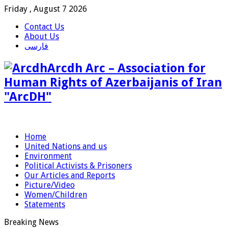
Friday , August 7 2026
Contact Us
About Us
فارسی
Arcdh Arc – Association for
Human Rights of Azerbaijanis of Iran
"ArcDH"
Home
United Nations and us
Environment
Political Activists & Prisoners
Our Articles and Reports
Picture/Video
Women/Children
Statements
Breaking News