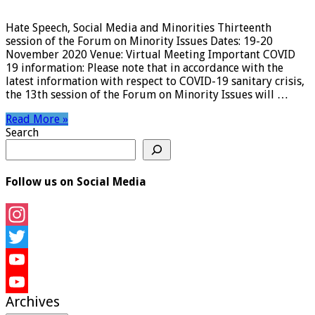
Hate Speech, Social Media and Minorities Thirteenth
session of the Forum on Minority Issues Dates: 19-20
November 2020 Venue: Virtual Meeting Important COVID
19 information: Please note that in accordance with the
latest information with respect to COVID-19 sanitary crisis,
the 13th session of the Forum on Minority Issues will …
Read More »
Search
Follow us on Social Media
Instagram
Twitter
YouTube
Archives
YouTube