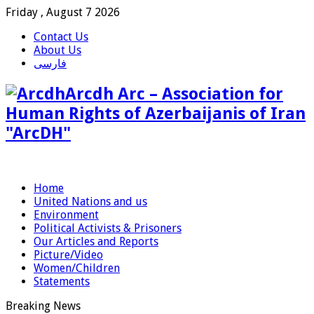
Friday , August 7 2026
Contact Us
About Us
فارسی
Arcdh Arc – Association for
Human Rights of Azerbaijanis of Iran
"ArcDH"
Home
United Nations and us
Environment
Political Activists & Prisoners
Our Articles and Reports
Picture/Video
Women/Children
Statements
Breaking News