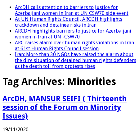
ArcDH calls attention to barriers to justice for
Azerbaijani women in Iran at UN CSW70 side event
At UN Human Rights Council, ARCDH highlights
crackdown and detainee risks in Iran
ARCDH highlights barriers to justice for Azerbaijani
women in Iran at UN -CSW70
ARC raises alarm over human rights violations in Iran
at 61st Human Rights Council session
Iran: More than 30 NGOs have raised the alarm about
the dire situation of detained human rights defenders
as the death toll from protests rises
Tag Archives:
Minorities
ArcDH, MANSUR SEIFI ( Thirteenth
session of the Forum on Minority
Issues)
19/11/2020