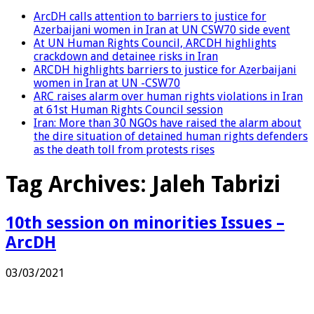
ArcDH calls attention to barriers to justice for
Azerbaijani women in Iran at UN CSW70 side event
At UN Human Rights Council, ARCDH highlights
crackdown and detainee risks in Iran
ARCDH highlights barriers to justice for Azerbaijani
women in Iran at UN -CSW70
ARC raises alarm over human rights violations in Iran
at 61st Human Rights Council session
Iran: More than 30 NGOs have raised the alarm about
the dire situation of detained human rights defenders
as the death toll from protests rises
Tag Archives:
Jaleh Tabrizi
10th session on minorities Issues –
ArcDH
03/03/2021