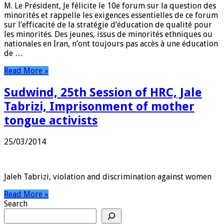
M. Le Président, Je félicite le 10e forum sur la question des
minorités et rappelle les exigences essentielles de ce forum
sur l’efficacité de la stratégie d’éducation de qualité pour
les minorités. Des jeunes, issus de minorités ethniques ou
nationales en Iran, n’ont toujours pas accès à une éducation
de …
Read More »
Sudwind, 25th Session of HRC, Jale
Tabrizi, Imprisonment of mother
tongue activists
25/03/2014
Jaleh Tabrizi, violation and discrimination against women
Read More »
Search