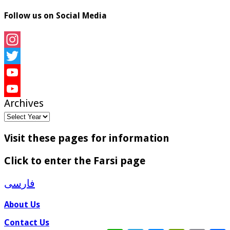
Follow us on Social Media
Instagram
Twitter
YouTube
Archives
YouTube
Channel
Visit these pages for information
Click to enter the Farsi page
فارسی
About Us
Contact Us