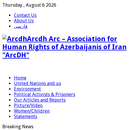
Thursday , August 6 2026
Contact Us
About Us
فارسی
Arcdh Arc – Association for
Human Rights of Azerbaijanis of Iran
"ArcDH"
Home
United Nations and us
Environment
Political Activists & Prisoners
Our Articles and Reports
Picture/Video
Women/Children
Statements
Breaking News