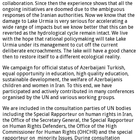
collaboration. Since then the experience shows that all the
ongoing initiatives are doomed due to the ambiguous
responses of the Iranian authorities. Now we know that the
damage to Lake Urmia is very serious for accelerating a
wide range of impacts but we know better that this can be
reverted as the hydrological cycle remain intact. We live
with the hope that rational policymaking will take Lake
Urmia under its management to cut off the current
deliberate encroachments. The lake will have a good chance
then to restore itself to a different ecological reality.
We campaign for official status of Azerbaijani Turkish,
equal opportunity in education, high quality education,
sustainable development, the welfare of Azerbaijanis
children and women in Iran. To this end, we have
participated and actively contributed in many conferences
organised by the UN and various working groups.
We are included in the consultation parties of UN bodies
including the Special Rapporteur on human rights in Iran,
the Office of the Secretary General, the Special Rapporteur
on Human Rights Defenders, the Office of the High
Commissioner for Human Rights (OHCHR) and the special
rapporteur on minority Issues. During consultation