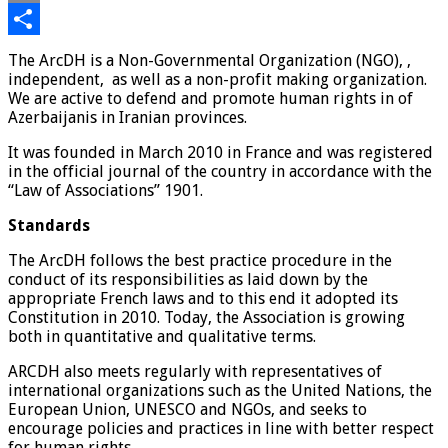
Email
Share
The ArcDH is a Non-Governmental Organization (NGO), ,
independent, as well as a non-profit making organization.
We are active to defend and promote human rights in of
Azerbaijanis in Iranian provinces.
It was founded in March 2010 in France and was registered
in the official journal of the country in accordance with the
“Law of Associations” 1901.
Standards
The ArcDH follows the best practice procedure in the
conduct of its responsibilities as laid down by the
appropriate French laws and to this end it adopted its
Constitution in 2010. Today, the Association is growing
both in quantitative and qualitative terms.
ARCDH also meets regularly with representatives of
international organizations such as the United Nations, the
European Union, UNESCO and NGOs, and seeks to
encourage policies and practices in line with better respect
for human rights.