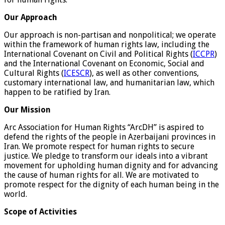
Our Approach
Our approach is non-partisan and nonpolitical; we operate
within the framework of human rights law, including the
International Covenant on Civil and Political Rights (
ICCPR
)
and the International Covenant on Economic, Social and
Cultural Rights (
ICESCR
), as well as other conventions,
customary international law, and humanitarian law, which
happen to be ratified by Iran.
Our Mission
Arc Association for Human Rights “ArcDH” is aspired to
defend the rights of the people in Azerbaijani provinces in
Iran. We promote respect for human rights to secure
justice. We pledge to transform our ideals into a vibrant
movement for upholding human dignity and for advancing
the cause of human rights for all. We are motivated to
promote respect for the dignity of each human being in the
world.
Scope of Activities