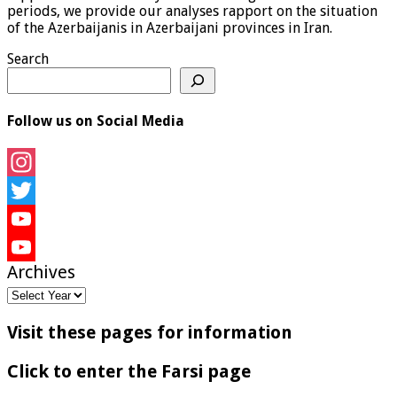
periods, we provide our analyses rapport on the situation
of the Azerbaijanis in Azerbaijani provinces in Iran.
Search
Follow us on Social Media
Instagram
Twitter
YouTube
Archives
YouTube
Channel
Visit these pages for information
Click to enter the Farsi page