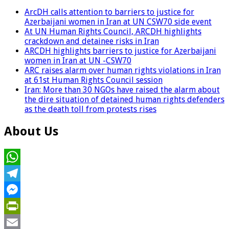
ArcDH calls attention to barriers to justice for
Azerbaijani women in Iran at UN CSW70 side event
At UN Human Rights Council, ARCDH highlights
crackdown and detainee risks in Iran
ARCDH highlights barriers to justice for Azerbaijani
women in Iran at UN -CSW70
ARC raises alarm over human rights violations in Iran
at 61st Human Rights Council session
Iran: More than 30 NGOs have raised the alarm about
the dire situation of detained human rights defenders
as the death toll from protests rises
About Us
WhatsApp
Telegram
Messenger
PrintFriendly