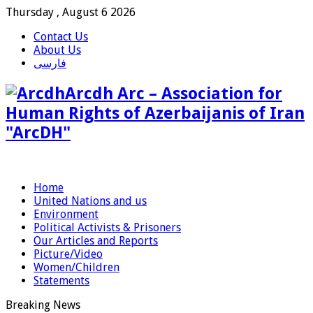
Thursday , August 6 2026
Contact Us
About Us
فارسی
Arcdh Arc – Association for
Human Rights of Azerbaijanis of Iran
"ArcDH"
Home
United Nations and us
Environment
Political Activists & Prisoners
Our Articles and Reports
Picture/Video
Women/Children
Statements
Breaking News