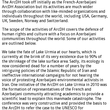
The ArcDH took off initially as the French-Azerbaijani
ArcDH Association but its activities are much wider
through collaboration with like-minded organizations and
individuals throughout the world, including USA, Germany,
UK, Sweden, Norway and Switzerland.
The scope of the activities of ArcDH covers the defence of
human rights and culture with a focus on Azerbaijani
communities throughout the world. Some of our activities
are outlined below.
We take the fate of Lake Urmia at our hearts, which is
currently at the brink of its very existence due to 90% of
the shrinkage of the lake surface area. Sadly, its ecology is
now considered dead for a number of years by the
intriguing policies of the Islamic Republic of Iran and
ineffective international campaigns for not hearing the
voice of protesting Azerbaijani environmental activists in
Iran. One initiative of the ArcDH on Lake Urmia in 2010 was
the formation of representatives of the French and
Azerbaijani community attracting academics to provide a
scientific lead to explain this manmade catastrophe. The
conference was very constructive and provided the basis to
the ArcDH to refer the case to the UNESCO for