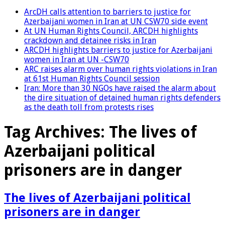
ArcDH calls attention to barriers to justice for
Azerbaijani women in Iran at UN CSW70 side event
At UN Human Rights Council, ARCDH highlights
crackdown and detainee risks in Iran
ARCDH highlights barriers to justice for Azerbaijani
women in Iran at UN -CSW70
ARC raises alarm over human rights violations in Iran
at 61st Human Rights Council session
Iran: More than 30 NGOs have raised the alarm about
the dire situation of detained human rights defenders
as the death toll from protests rises
Tag Archives:
The lives of
Azerbaijani political
prisoners are in danger
The lives of Azerbaijani political
prisoners are in danger