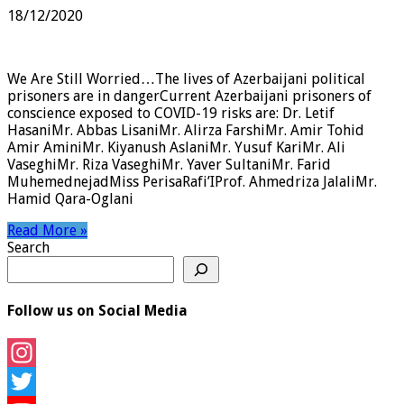
18/12/2020
We Are Still Worried…The lives of Azerbaijani political
prisoners are in dangerCurrent Azerbaijani prisoners of
conscience exposed to COVID-19 risks are: Dr. Letif
HasaniMr. Abbas LisaniMr. Alirza FarshiMr. Amir Tohid
Amir AminiMr. Kiyanush AslaniMr. Yusuf KariMr. Ali
VaseghiMr. Riza VaseghiMr. Yaver SultaniMr. Farid
MuhemednejadMiss PerisaRafi’IProf. Ahmedriza JalaliMr.
Hamid Qara-Oglani
Read More »
Search
Follow us on Social Media
Instagram