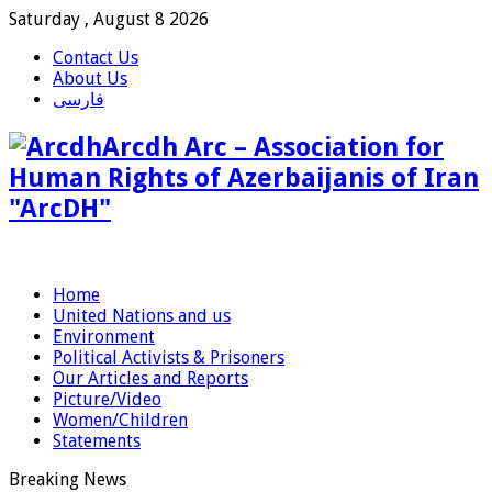
Saturday , August 8 2026
Contact Us
About Us
فارسی
Arcdh Arc – Association for
Human Rights of Azerbaijanis of Iran
"ArcDH"
Home
United Nations and us
Environment
Political Activists & Prisoners
Our Articles and Reports
Picture/Video
Women/Children
Statements
Breaking News