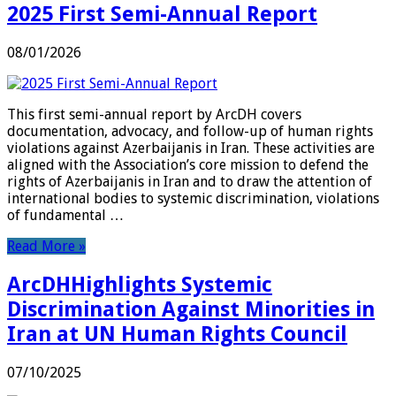
2025 First Semi-Annual Report
08/01/2026
This first semi-annual report by ArcDH covers
documentation, advocacy, and follow-up of human rights
violations against Azerbaijanis in Iran. These activities are
aligned with the Association’s core mission to defend the
rights of Azerbaijanis in Iran and to draw the attention of
international bodies to systemic discrimination, violations
of fundamental …
Read More »
ArcDHHighlights Systemic
Discrimination Against Minorities in
Iran at UN Human Rights Council
07/10/2025