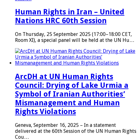
Human Rights in Iran – United
Nations HRC 60th Session
On Thursday, 25 September 2025 (17:00–18:00 CET,
Room XI), a special panel will be held at the UN Hu…
ArcDH at UN Human Rights
Council: Drying of Lake Urmia a
Symbol of Iranian Authorities’
Mismanagement and Human
Rights Violations
Geneva, September 16, 2025 – In a statement
delivered at the 60th Session of the UN Human Rights
Cou…