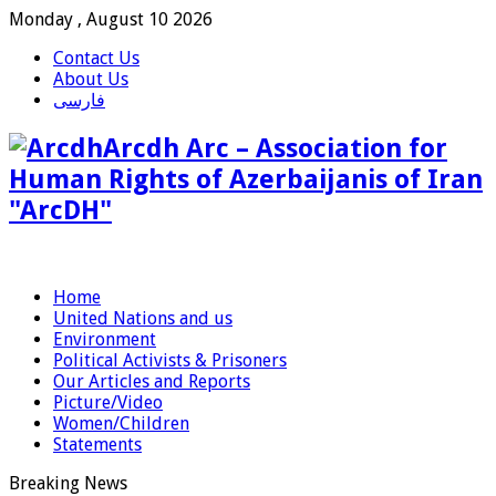
Monday , August 10 2026
Contact Us
About Us
فارسی
Arcdh Arc – Association for
Human Rights of Azerbaijanis of Iran
"ArcDH"
Home
United Nations and us
Environment
Political Activists & Prisoners
Our Articles and Reports
Picture/Video
Women/Children
Statements
Breaking News