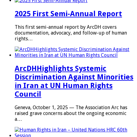
2025 First Semi-Annual Report
This first semi-annual report by ArcDH covers
documentation, advocacy, and follow-up of human
rights…
ArcDHHighlights Systemic
Discrimination Against Minorities
in Iran at UN Human Rights
Council
Geneva, October 1, 2025 — The Association Arc has
raised grave concerns about the ongoing economic
a…