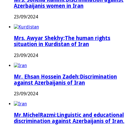
Azerbaijanis women in Iran
23/09/2024
Mrs. Awyar Shekhy;The human rights
situation in Kurdistan of Iran
23/09/2024
Mr. Ehsan Hossein Zadeh;Discrimination
against Azerbaijanis of Iran
23/09/2024
Mr.MichelRazmi;Linguistic and educational
discrimination against Azerbaijanis of Iran.