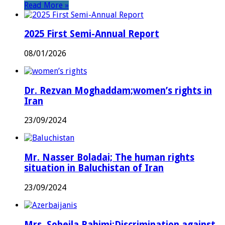
Read More »
2025 First Semi-Annual Report
08/01/2026
Dr. Rezvan Moghaddam;women’s rights in
Iran
23/09/2024
Mr. Nasser Boladai; The human rights
situation in Baluchistan of Iran
23/09/2024
Mrs. Soheila Rahimi;Discrimination against