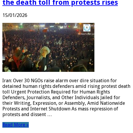
the death toll from protests rises
15/01/2026
Iran: Over 30 NGOs raise alarm over dire situation for
detained human rights defenders amid rising protest death
toll Urgent Protection Required for Human Rights
Defenders, Journalists, and Other Individuals Jailed for
their Writing, Expression, or Assembly, Amid Nationwide
Protests and Internet Shutdown As mass repression of
protests and dissent …
Read More »