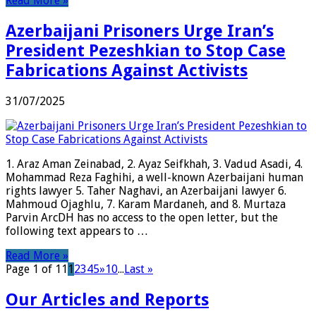
Read More »
Azerbaijani Prisoners Urge Iran’s
President Pezeshkian to Stop Case
Fabrications Against Activists
31/07/2025
1. Araz Aman Zeinabad, 2. Ayaz Seifkhah, 3. Vadud Asadi, 4.
Mohammad Reza Faghihi, a well-known Azerbaijani human
rights lawyer 5. Taher Naghavi, an Azerbaijani lawyer 6.
Mahmoud Ojaghlu, 7. Karam Mardaneh, and 8. Murtaza
Parvin ArcDH has no access to the open letter, but the
following text appears to …
Read More »
Page 1 of 11
1
2
3
4
5
»
10
...
Last »
Our Articles and Reports