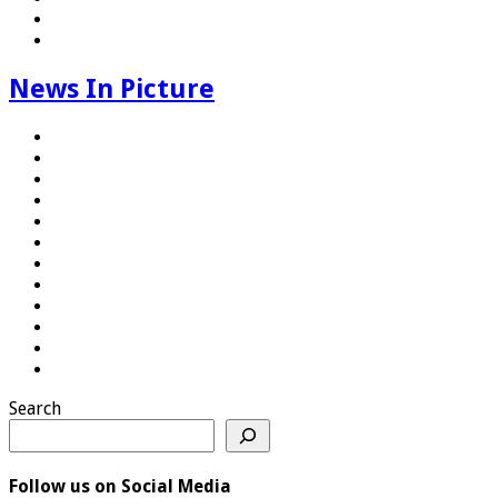
News In Picture
Search
Follow us on Social Media