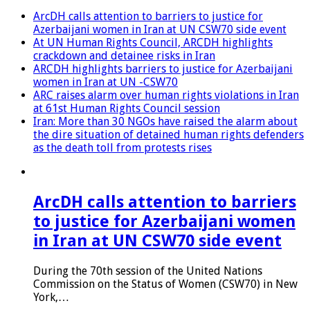
ArcDH calls attention to barriers to justice for
Azerbaijani women in Iran at UN CSW70 side event
At UN Human Rights Council, ARCDH highlights
crackdown and detainee risks in Iran
ARCDH highlights barriers to justice for Azerbaijani
women in Iran at UN -CSW70
ARC raises alarm over human rights violations in Iran
at 61st Human Rights Council session
Iran: More than 30 NGOs have raised the alarm about
the dire situation of detained human rights defenders
as the death toll from protests rises
ArcDH calls attention to barriers
to justice for Azerbaijani women
in Iran at UN CSW70 side event
During the 70th session of the United Nations
Commission on the Status of Women (CSW70) in New
York,…