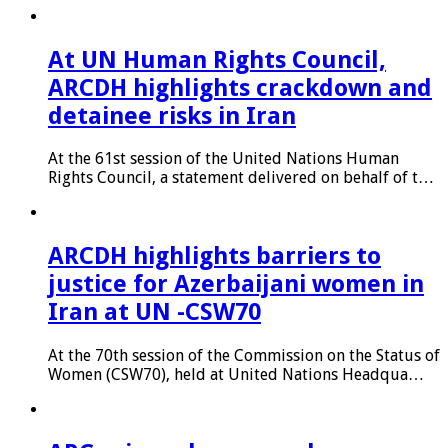
At UN Human Rights Council,
ARCDH highlights crackdown and
detainee risks in Iran
At the 61st session of the United Nations Human
Rights Council, a statement delivered on behalf of t…
ARCDH highlights barriers to
justice for Azerbaijani women in
Iran at UN -CSW70
At the 70th session of the Commission on the Status of
Women (CSW70), held at United Nations Headqua…