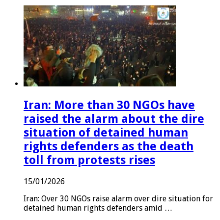
Iran: More than 30 NGOs have
raised the alarm about the dire
situation of detained human
rights defenders as the death
toll from protests rises
15/01/2026
Iran: Over 30 NGOs raise alarm over dire situation for
detained human rights defenders amid …