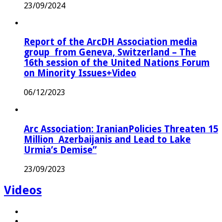
23/09/2024
Report of the ArcDH Association media
group from Geneva, Switzerland – The
16th session of the United Nations Forum
on Minority Issues+Video
06/12/2023
Arc Association: IranianPolicies Threaten 15
Million Azerbaijanis and Lead to Lake
Urmia’s Demise”
23/09/2023
Videos