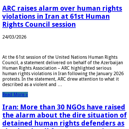
ARC raises alarm over human rights
violations in Iran at 61st Human
Rights Council session
24/03/2026
At the 61st session of the United Nations Human Rights
Council, a statement delivered on behalf of the Azerbaijan
Human Rights Association – ARC highlighted serious
human rights violations in Iran following the January 2026
protests. In the statement, ARC drew attention to what it
described as a violent and …
Read More »
Iran: More than 30 NGOs have raised
the alarm about the dire situation of
detained human rights defenders as