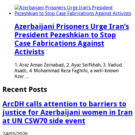
Azerbaijani Prisoners Urge Iran’s
President Pezeshkian to Stop
Case Fabrications Against
Activists
1. Araz Aman Zeinabad, 2. Ayaz Seifkhah, 3. Vadud
Asadi, 4. Mohammad Reza Faghihi, a well-known
Azer…
Recent Posts
ArcDH calls attention to barriers to
justice for Azerbaijani women in Iran
at UN CSW70 side event
24/03/2026