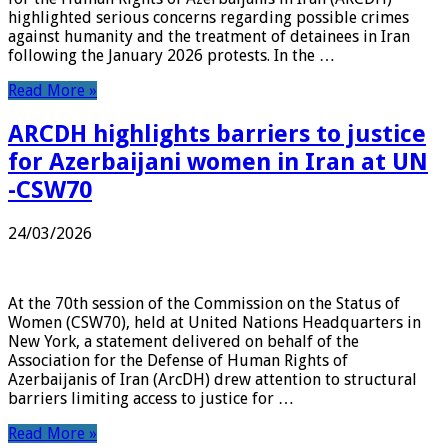
highlighted serious concerns regarding possible crimes
against humanity and the treatment of detainees in Iran
following the January 2026 protests. In the …
Read More »
ARCDH highlights barriers to justice
for Azerbaijani women in Iran at UN
-CSW70
24/03/2026
At the 70th session of the Commission on the Status of
Women (CSW70), held at United Nations Headquarters in
New York, a statement delivered on behalf of the
Association for the Defense of Human Rights of
Azerbaijanis of Iran (ArcDH) drew attention to structural
barriers limiting access to justice for …
Read More »