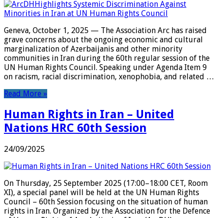
Geneva, October 1, 2025 — The Association Arc has raised
grave concerns about the ongoing economic and cultural
marginalization of Azerbaijanis and other minority
communities in Iran during the 60th regular session of the
UN Human Rights Council. Speaking under Agenda Item 9
on racism, racial discrimination, xenophobia, and related …
Read More »
Human Rights in Iran – United
Nations HRC 60th Session
24/09/2025
On Thursday, 25 September 2025 (17:00–18:00 CET, Room
XI), a special panel will be held at the UN Human Rights
Council – 60th Session focusing on the situation of human
rights in Iran. Organized by the Association for the Defence