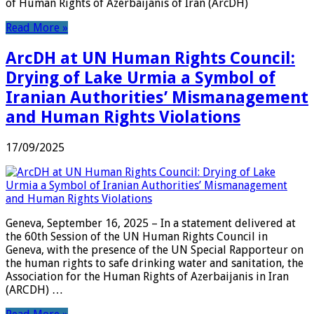
of Human Rights of Azerbaijanis of Iran (ArcDH)
Read More »
ArcDH at UN Human Rights Council:
Drying of Lake Urmia a Symbol of
Iranian Authorities’ Mismanagement
and Human Rights Violations
17/09/2025
Geneva, September 16, 2025 – In a statement delivered at
the 60th Session of the UN Human Rights Council in
Geneva, with the presence of the UN Special Rapporteur on
the human rights to safe drinking water and sanitation, the
Association for the Human Rights of Azerbaijanis in Iran
(ARCDH) …