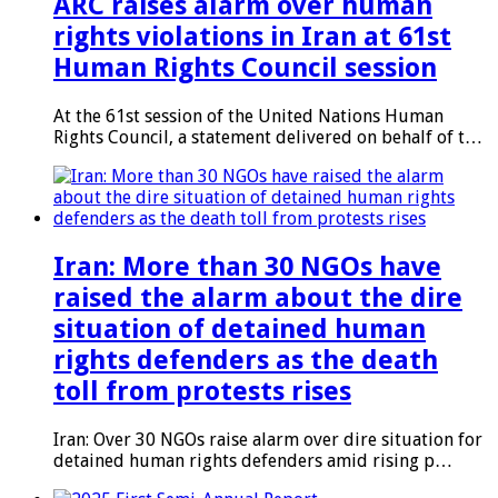
ARC raises alarm over human
rights violations in Iran at 61st
Human Rights Council session
At the 61st session of the United Nations Human
Rights Council, a statement delivered on behalf of t…
Iran: More than 30 NGOs have
raised the alarm about the dire
situation of detained human
rights defenders as the death
toll from protests rises
Iran: Over 30 NGOs raise alarm over dire situation for
detained human rights defenders amid rising p…