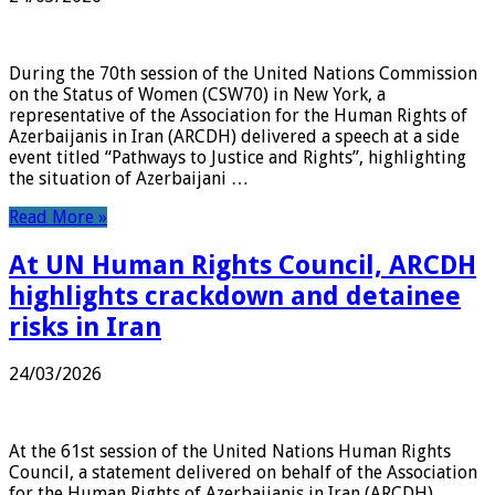
During the 70th session of the United Nations Commission
on the Status of Women (CSW70) in New York, a
representative of the Association for the Human Rights of
Azerbaijanis in Iran (ARCDH) delivered a speech at a side
event titled “Pathways to Justice and Rights”, highlighting
the situation of Azerbaijani …
Read More »
At UN Human Rights Council, ARCDH
highlights crackdown and detainee
risks in Iran
24/03/2026
At the 61st session of the United Nations Human Rights
Council, a statement delivered on behalf of the Association
for the Human Rights of Azerbaijanis in Iran (ARCDH)