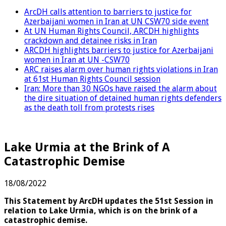
ArcDH calls attention to barriers to justice for
Azerbaijani women in Iran at UN CSW70 side event
At UN Human Rights Council, ARCDH highlights
crackdown and detainee risks in Iran
ARCDH highlights barriers to justice for Azerbaijani
women in Iran at UN -CSW70
ARC raises alarm over human rights violations in Iran
at 61st Human Rights Council session
Iran: More than 30 NGOs have raised the alarm about
the dire situation of detained human rights defenders
as the death toll from protests rises
Lake Urmia at the Brink of A
Catastrophic Demise
18/08/2022
This Statement by ArcDH updates the 51st Session in
relation to Lake Urmia, which is on the brink of a
catastrophic demise.