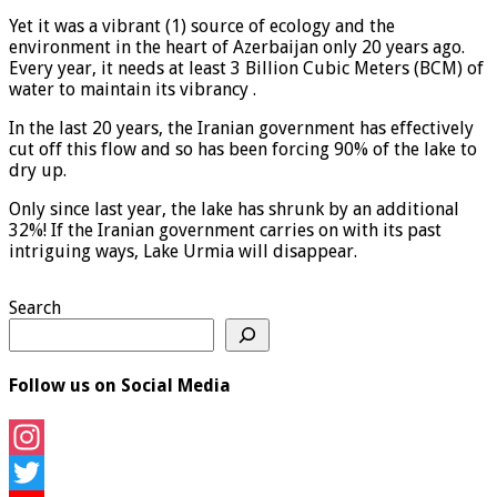
Yet it was a vibrant (1) source of ecology and the
environment in the heart of Azerbaijan only 20 years ago.
Every year, it needs at least 3 Billion Cubic Meters (BCM) of
water to maintain its vibrancy .
In the last 20 years, the Iranian government has effectively
cut off this flow and so has been forcing 90% of the lake to
dry up.
Only since last year, the lake has shrunk by an additional
32%! If the Iranian government carries on with its past
intriguing ways, Lake Urmia will disappear.
Search
Follow us on Social Media
Instagram