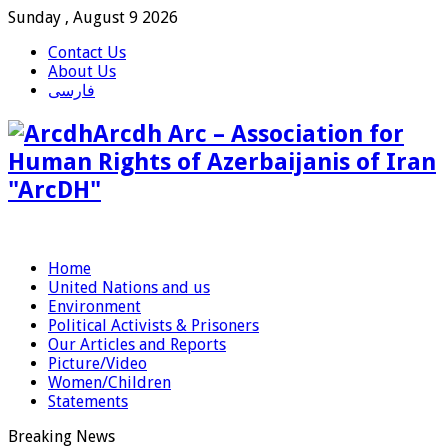
Sunday , August 9 2026
Contact Us
About Us
فارسی
Arcdh Arc – Association for
Human Rights of Azerbaijanis of Iran
"ArcDH"
Home
United Nations and us
Environment
Political Activists & Prisoners
Our Articles and Reports
Picture/Video
Women/Children
Statements
Breaking News