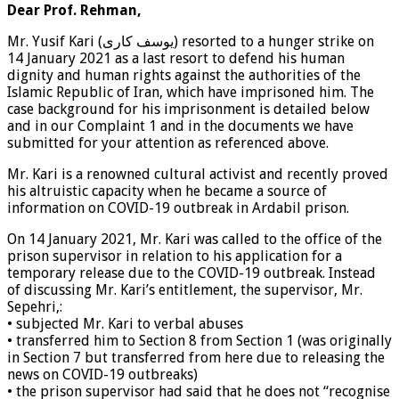
Dear Prof. Rehman,
Mr. Yusif Kari (یوسف کاری) resorted to a hunger strike on
14 January 2021 as a last resort to defend his human
dignity and human rights against the authorities of the
Islamic Republic of Iran, which have imprisoned him. The
case background for his imprisonment is detailed below
and in our Complaint 1 and in the documents we have
submitted for your attention as referenced above.
Mr. Kari is a renowned cultural activist and recently proved
his altruistic capacity when he became a source of
information on COVID-19 outbreak in Ardabil prison.
On 14 January 2021, Mr. Kari was called to the office of the
prison supervisor in relation to his application for a
temporary release due to the COVID-19 outbreak. Instead
of discussing Mr. Kari’s entitlement, the supervisor, Mr.
Sepehri,:
• subjected Mr. Kari to verbal abuses
• transferred him to Section 8 from Section 1 (was originally
in Section 7 but transferred from here due to releasing the
news on COVID-19 outbreaks)
• the prison supervisor had said that he does not “recognise