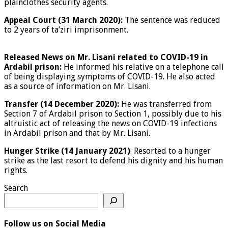
plainclothes security agents.
Appeal Court (31 March 2020):
The sentence was reduced
to 2 years of ta’ziri imprisonment.
Released News on Mr. Lisani related to COVID-19 in
Ardabil prison:
He informed his relative on a telephone call
of being displaying symptoms of COVID-19. He also acted
as a source of information on Mr. Lisani.
Transfer (14 December 2020):
He was transferred from
Section 7 of Ardabil prison to Section 1, possibly due to his
altruistic act of releasing the news on COVID-19 infections
in Ardabil prison and that by Mr. Lisani.
Hunger Strike (14 January 2021)
: Resorted to a hunger
strike as the last resort to defend his dignity and his human
rights.
Search
Follow us on Social Media