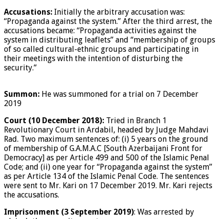
Accusations:
Initially the arbitrary accusation was:
“Propaganda against the system.” After the third arrest, the
accusations became: “Propaganda activities against the
system in distributing leaflets” and “membership of groups
of so called cultural-ethnic groups and participating in
their meetings with the intention of disturbing the
security.”
Summon:
He was summoned for a trial on 7 December
2019
Court (10 December 2018):
Tried in Branch 1
Revolutionary Court in Ardabil, headed by Judge Mahdavi
Rad. Two maximum sentences of: (i) 5 years on the ground
of membership of G.A.M.A.C [South Azerbaijani Front for
Democracy] as per Article 499 and 500 of the Islamic Penal
Code; and (ii) one year for “Propaganda against the system”
as per Article 134 of the Islamic Penal Code. The sentences
were sent to Mr. Kari on 17 December 2019. Mr. Kari rejects
the accusations.
Imprisonment (3 September 2019)
: Was arrested by