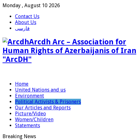
Monday , August 10 2026
Contact Us
About Us
فارسی
Arcdh Arc – Association for
Human Rights of Azerbaijanis of Iran
"ArcDH"
Home
United Nations and us
Environment
Political Activists & Prisoners
Our Articles and Reports
Picture/Video
Women/Children
Statements
Breaking News