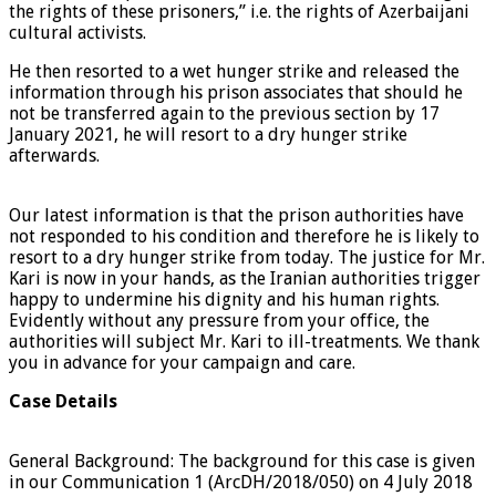
the rights of these prisoners,” i.e. the rights of Azerbaijani
cultural activists.
He then resorted to a wet hunger strike and released the
information through his prison associates that should he
not be transferred again to the previous section by 17
January 2021, he will resort to a dry hunger strike
afterwards.
Our latest information is that the prison authorities have
not responded to his condition and therefore he is likely to
resort to a dry hunger strike from today. The justice for Mr.
Kari is now in your hands, as the Iranian authorities trigger
happy to undermine his dignity and his human rights.
Evidently without any pressure from your office, the
authorities will subject Mr. Kari to ill-treatments. We thank
you in advance for your campaign and care.
Case Details
General Background: The background for this case is given
in our Communication 1 (ArcDH/2018/050) on 4 July 2018