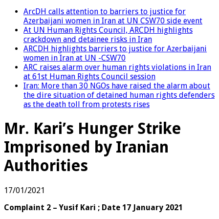
ArcDH calls attention to barriers to justice for
Azerbaijani women in Iran at UN CSW70 side event
At UN Human Rights Council, ARCDH highlights
crackdown and detainee risks in Iran
ARCDH highlights barriers to justice for Azerbaijani
women in Iran at UN -CSW70
ARC raises alarm over human rights violations in Iran
at 61st Human Rights Council session
Iran: More than 30 NGOs have raised the alarm about
the dire situation of detained human rights defenders
as the death toll from protests rises
Mr. Kari’s Hunger Strike
Imprisoned by Iranian
Authorities
17/01/2021
Complaint 2 – Yusif Kari ; Date 17 January 2021