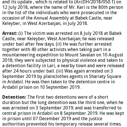
and its update , which is related to (ArcDH/2018/050.1) on
12 July 2018, where the name of Mr. Kari is the 80th person
in the list of the individuals who were prosecuted in the
occasion of the Annual Assembly at Babek Castle, near
Keleyber, in West Azerbaijan, in July 2018.
Arrest:
(i) The victim was arrested on 8 July 2018 at Babek
Castle, near Keleyber, West Azerbaijan; he was released
under bail after few days. (ii) He was further arrested
together with 40 other activists when taking part in a
mountaineering expedition to Mount Savalan on 10 August
2018; they were subjected to physical violence and taken to
a detention facility in Lari, a nearby town and were released
after 24 hours under bail. (iii) Was again arrested on 3
September 2019 by plainclothes agents in Shariaty Square
in Ardabil. He was then taken to the detention centre in
Ardabil prison on 10 September 2019.
Detention:
The first two detentions were of a short
duration but the long detention was the third one, when he
was arrested on 3 September 2019; and was transferred to
central prison in Ardabil on 8 September 2019. He was kept
in prison until 07 December 2019 and the justice
authorities prevented his temporary release several times.