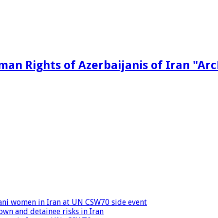
man Rights of Azerbaijanis of Iran "Ar
ijani women in Iran at UN CSW70 side event
wn and detainee risks in Iran