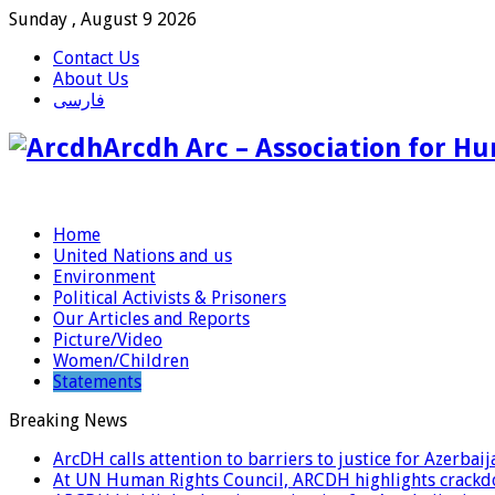
Sunday , August 9 2026
Contact Us
About Us
فارسی
Arcdh Arc – Association for Hu
Home
United Nations and us
Environment
Political Activists & Prisoners
Our Articles and Reports
Picture/Video
Women/Children
Statements
Breaking News
ArcDH calls attention to barriers to justice for Azerba
At UN Human Rights Council, ARCDH highlights crackdo