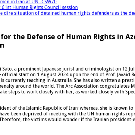
women in Iran at UN -CSW70
at 61st Human Rights Council session
 dire situation of detained human rights defenders as the dea
 for the Defense of Human Rights in Az
an
ato, a prominent Japanese jurist and criminologist on 12 Jul
e official start on 1 August 2024 upon the end of Prof. Javaid 
is currently teaching in Australia. She has also written a pres
nalty around the world. The Arc Association congratulates Ms
ake steps to work closely with her, as worked closely with Spec
ident of the Islamic Republic of Iran; whereas, she is known to
an have been deprived of meeting with the UN human rights rep
herefore, the victims would wonder if the Iranian president-el