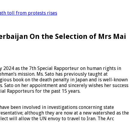
th toll from protests rises
erbaijan On the Selection of Mrs Mai
y 2024 as the 7th Special Rapporteur on human rights in
Rehman’s mission. Ms. Sato has previously taught at
tigious book on the death penalty in Japan and is well-known
. Sato on her appointment and sincerely wishes her success
ial Rapporteurs for the past 15 years.
 have been involved in investigations concerning state
resentative; although they are now at a new watershed as the
ect will allow the UN envoy to travel to Iran. The Arc