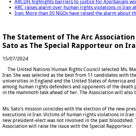
ARCDH highlights barriers to justice for Azerbaijani 
ARC raises alarm over human rights violations in Iran 
Iran: More than 30 NGOs have raised the alarm about the
The Statement of The Arc Association
Sato as The Special Rapporteur on Ir
15/07/2024
The United Nations Human Rights Council selected Ms. Mai S
Iran. She was selected as the best from 11 candidates with th
universities in England and the United States of America and 
among human rights defenders and opponents of the death pe
in the mammoth task ahead of her. The Association will also t
Ms. Sato’s mission coincides with the election of the new pres
executions in Iran. Victims of human rights violations in Ir
new president-elect was not involved in the past bloodshed. T
Association will raise the issue with the Special Rapporteur.