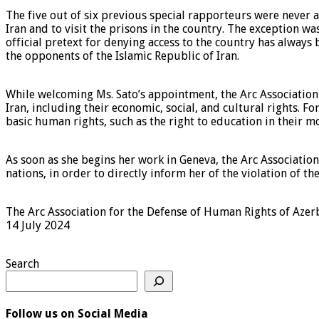
The five out of six previous special rapporteurs were never al
Iran and to visit the prisons in the country. The exception 
official pretext for denying access to the country has always 
the opponents of the Islamic Republic of Iran.
While welcoming Ms. Sato’s appointment, the Arc Association w
Iran, including their economic, social, and cultural rights. 
basic human rights, such as the right to education in their m
As soon as she begins her work in Geneva, the Arc Association
nations, in order to directly inform her of the violation of the
The Arc Association for the Defense of Human Rights of Azer
14 July 2024
Search
Follow us on Social Media