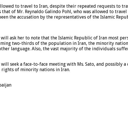
lowed to travel to Iran, despite their repeated requests to tra
was that of Mr. Reynaldo Galindo Pohl, who was allowed to tra
been the accusation by the representatives of the Islamic Repub
ill ask her to note that the Islamic Republic of Iran most pers
Forming two-thirds of the population in Iran, the minority nati
other language. Also, the vast majority of the individuals suff
 will seek a face-to-face meeting with Ms. Sato, and possibly a
 rights of minority nations in Iran.
baijan