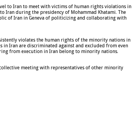
vel to Iran to meet with victims of human rights violations in
vel to Iran during the presidency of Mohammad Khatami. The
lic of Iran in Geneva of politicizing and collaborating with
istently violates the human rights of the minority nations in
ons in Iran are discriminated against and excluded from even
ering from execution in Iran belong to minority nations.
 collective meeting with representatives of other minority