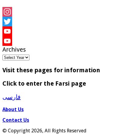
Instagram
Twitter
YouTube
Archives
YouTube
Channel
Visit these pages for information
Click to enter the Farsi page
فارسی
About Us
Contact Us
© Copyright 2026, All Rights Reserved