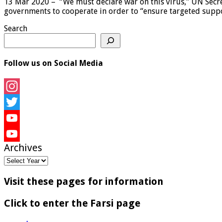
13 Mar 2020 – “We must declare war on this virus,” UN Secre
governments to cooperate in order to “ensure targeted suppo
Search
Follow us on Social Media
Instagram
Twitter
YouTube
Archives
YouTube
Channel
Visit these pages for information
Click to enter the Farsi page