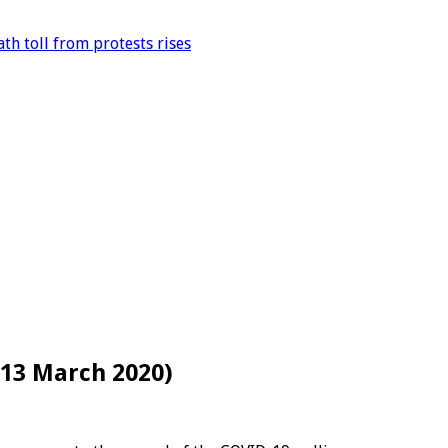
th toll from protests rises
(13 March 2020)