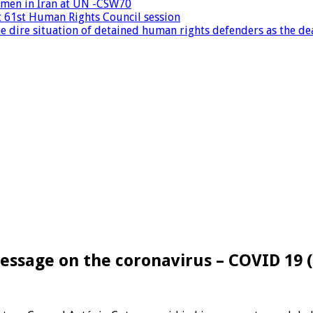
women in Iran at UN -CSW70
at 61st Human Rights Council session
 dire situation of detained human rights defenders as the dea
essage on the coronavirus – COVID 19 