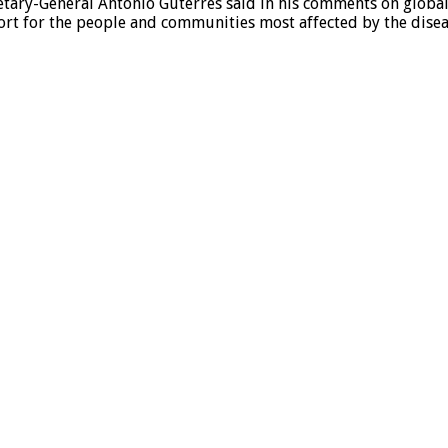
tary-General António Guterres said in his comments on global 
rt for the people and communities most affected by the disea