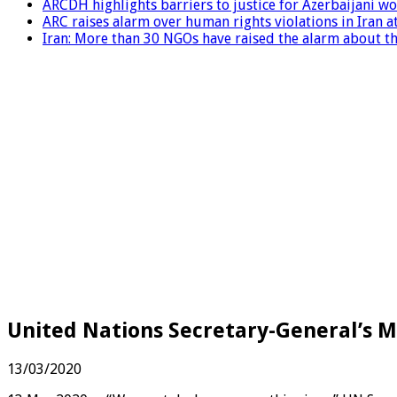
ARCDH highlights barriers to justice for Azerbaijani 
ARC raises alarm over human rights violations in Iran 
Iran: More than 30 NGOs have raised the alarm about the
United Nations Secretary-General’s M
13/03/2020