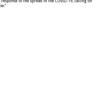
response to the spread of the COVID-19, calling on
se.”