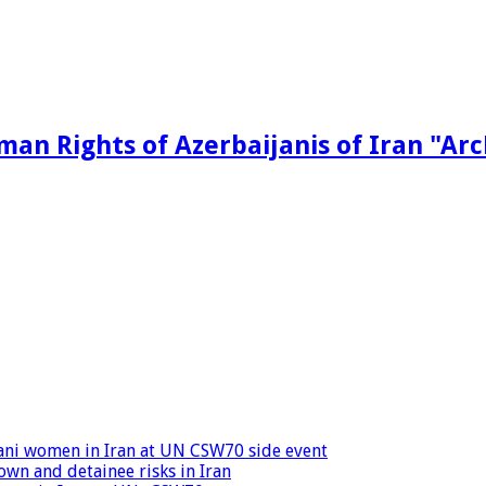
man Rights of Azerbaijanis of Iran "Ar
ijani women in Iran at UN CSW70 side event
wn and detainee risks in Iran