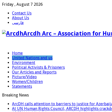
Friday , August 7 2026
Contact Us
About Us
فارسی
Arcdh Arc – Association for Hu
Home
United Nations and us
Environment
Political Activists & Prisoners
Our Articles and Reports
Picture/Video
Women/Children
Statements
Breaking News
ArcDH calls attention to barriers to justice for Azerba
At UN Human Rights Council, ARCDH highlights crackdo