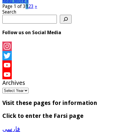
Read More »
Page 1 of 3
1
2
3
»
Search
Follow us on Social Media
Instagram
Twitter
YouTube
Archives
YouTube
Channel
Visit these pages for information
Click to enter the Farsi page
فارسی