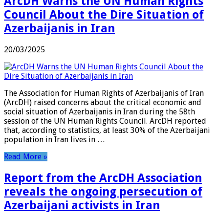
ArcDH Warns the UN Human Rights
Council About the Dire Situation of
Azerbaijanis in Iran
20/03/2025
The Association for Human Rights of Azerbaijanis of Iran
(ArcDH) raised concerns about the critical economic and
social situation of Azerbaijanis in Iran during the 58th
session of the UN Human Rights Council. ArcDH reported
that, according to statistics, at least 30% of the Azerbaijani
population in Iran lives in …
Read More »
Report from the ArcDH Association
reveals the ongoing persecution of
Azerbaijani activists in Iran