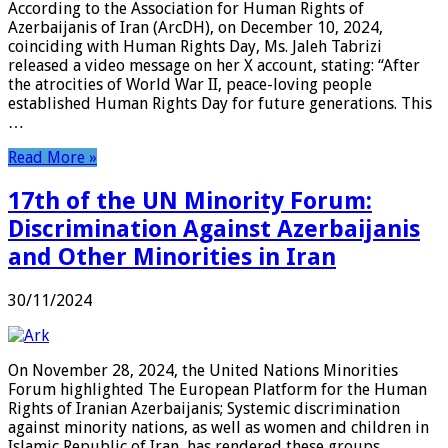
According to the Association for Human Rights of
Azerbaijanis of Iran (ArcDH), on December 10, 2024,
coinciding with Human Rights Day, Ms. Jaleh Tabrizi
released a video message on her X account, stating: “After
the atrocities of World War II, peace-loving people
established Human Rights Day for future generations. This
…
Read More »
17th of the UN Minority Forum:
Discrimination Against Azerbaijanis
and Other Minorities in Iran
30/11/2024
On November 28, 2024, the United Nations Minorities
Forum highlighted The European Platform for the Human
Rights of Iranian Azerbaijanis; Systemic discrimination
against minority nations, as well as women and children in
Islamic Republic of Iran, has rendered these groups