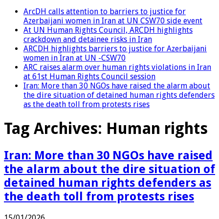
ArcDH calls attention to barriers to justice for
Azerbaijani women in Iran at UN CSW70 side event
At UN Human Rights Council, ARCDH highlights
crackdown and detainee risks in Iran
ARCDH highlights barriers to justice for Azerbaijani
women in Iran at UN -CSW70
ARC raises alarm over human rights violations in Iran
at 61st Human Rights Council session
Iran: More than 30 NGOs have raised the alarm about
the dire situation of detained human rights defenders
as the death toll from protests rises
Tag Archives:
Human rights
Iran: More than 30 NGOs have raised
the alarm about the dire situation of
detained human rights defenders as
the death toll from protests rises
15/01/2026