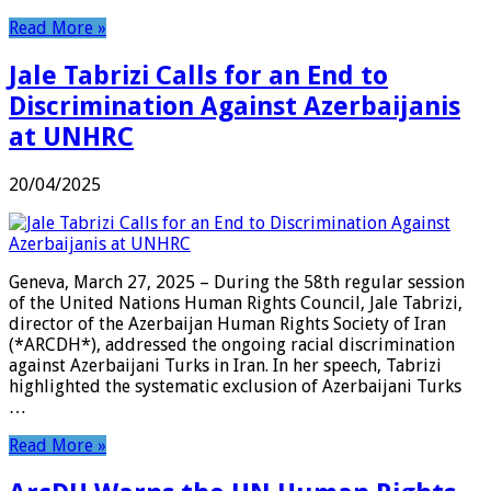
Read More »
Jale Tabrizi Calls for an End to
Discrimination Against Azerbaijanis
at UNHRC
20/04/2025
Geneva, March 27, 2025 – During the 58th regular session
of the United Nations Human Rights Council, Jale Tabrizi,
director of the Azerbaijan Human Rights Society of Iran
(*ARCDH*), addressed the ongoing racial discrimination
against Azerbaijani Turks in Iran. In her speech, Tabrizi
highlighted the systematic exclusion of Azerbaijani Turks
…
Read More »