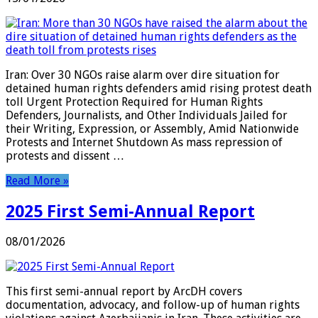
Iran: Over 30 NGOs raise alarm over dire situation for
detained human rights defenders amid rising protest death
toll Urgent Protection Required for Human Rights
Defenders, Journalists, and Other Individuals Jailed for
their Writing, Expression, or Assembly, Amid Nationwide
Protests and Internet Shutdown As mass repression of
protests and dissent …
Read More »
2025 First Semi-Annual Report
08/01/2026
This first semi-annual report by ArcDH covers
documentation, advocacy, and follow-up of human rights