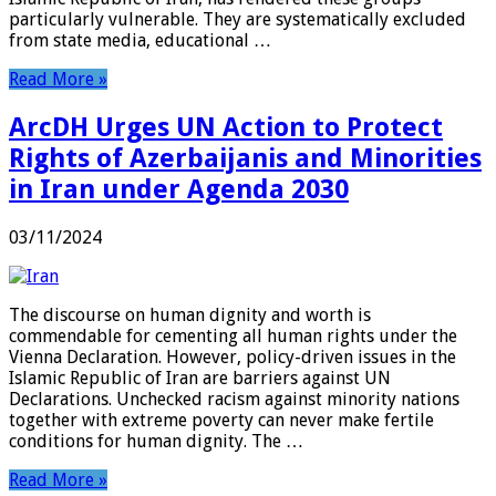
particularly vulnerable. They are systematically excluded
from state media, educational …
Read More »
ArcDH Urges UN Action to Protect
Rights of Azerbaijanis and Minorities
in Iran under Agenda 2030
03/11/2024
The discourse on human dignity and worth is
commendable for cementing all human rights under the
Vienna Declaration. However, policy-driven issues in the
Islamic Republic of Iran are barriers against UN
Declarations. Unchecked racism against minority nations
together with extreme poverty can never make fertile
conditions for human dignity. The …
Read More »