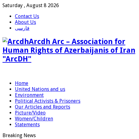
Saturday , August 8 2026
Contact Us
About Us
فارسی
Arcdh Arc – Association for
Human Rights of Azerbaijanis of Iran
"ArcDH"
Home
United Nations and us
Environment
Political Activists & Prisoners
Our Articles and Reports
Picture/Video
Women/Children
Statements
Breaking News