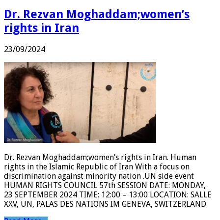
Dr. Rezvan Moghaddam;women’s
rights in Iran
23/09/2024
Dr. Rezvan Moghaddam;women’s rights in Iran. Human
rights in the Islamic Republic of Iran With a focus on
discrimination against minority nation .UN side event
HUMAN RIGHTS COUNCIL 57th SESSION DATE: MONDAY,
23 SEPTEMBER 2024 TIME: 12:00 – 13:00 LOCATION: SALLE
XXV, UN, PALAS DES NATIONS IM GENEVA, SWITZERLAND