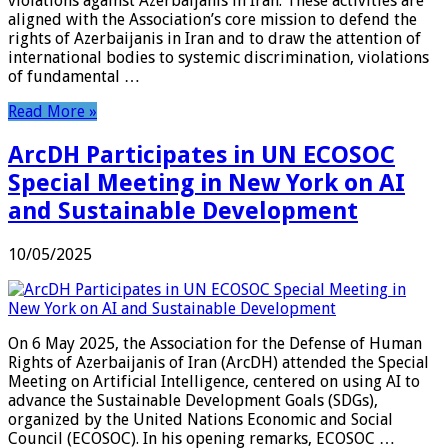
violations against Azerbaijanis in Iran. These activities are
aligned with the Association’s core mission to defend the
rights of Azerbaijanis in Iran and to draw the attention of
international bodies to systemic discrimination, violations
of fundamental …
Read More »
ArcDH Participates in UN ECOSOC
Special Meeting in New York on AI
and Sustainable Development
10/05/2025
On 6 May 2025, the Association for the Defense of Human
Rights of Azerbaijanis of Iran (ArcDH) attended the Special
Meeting on Artificial Intelligence, centered on using AI to
advance the Sustainable Development Goals (SDGs),
organized by the United Nations Economic and Social
Council (ECOSOC). In his opening remarks, ECOSOC …