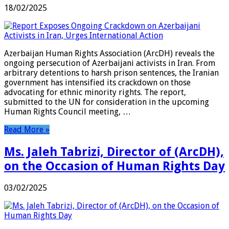
18/02/2025
Azerbaijan Human Rights Association (ArcDH) reveals the
ongoing persecution of Azerbaijani activists in Iran. From
arbitrary detentions to harsh prison sentences, the Iranian
government has intensified its crackdown on those
advocating for ethnic minority rights. The report,
submitted to the UN for consideration in the upcoming
Human Rights Council meeting, …
Read More »
Ms. Jaleh Tabrizi, Director of (ArcDH),
on the Occasion of Human Rights Day
03/02/2025