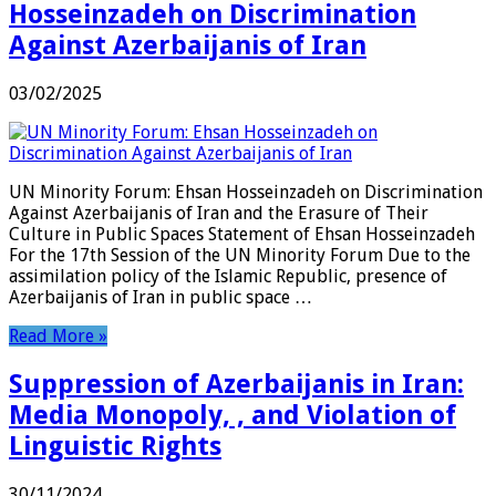
Hosseinzadeh on Discrimination
Against Azerbaijanis of Iran
03/02/2025
UN Minority Forum: Ehsan Hosseinzadeh on Discrimination
Against Azerbaijanis of Iran and the Erasure of Their
Culture in Public Spaces Statement of Ehsan Hosseinzadeh
For the 17th Session of the UN Minority Forum Due to the
assimilation policy of the Islamic Republic, presence of
Azerbaijanis of Iran in public space …
Read More »
Suppression of Azerbaijanis in Iran:
Media Monopoly, , and Violation of
Linguistic Rights
30/11/2024