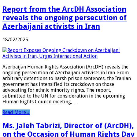
Report from the ArcDH Association
reveals the ongoing persecution of
Azerbaijani activists in Iran
18/02/2025
Azerbaijan Human Rights Association (ArcDH) reveals the
ongoing persecution of Azerbaijani activists in Iran. From
arbitrary detentions to harsh prison sentences, the Iranian
government has intensified its crackdown on those
advocating for ethnic minority rights. The report,
submitted to the UN for consideration in the upcoming
Human Rights Council meeting, …
Read More »
Ms. Jaleh Tabrizi, Director of (ArcDH),
on the Occasion of Human Rights Day