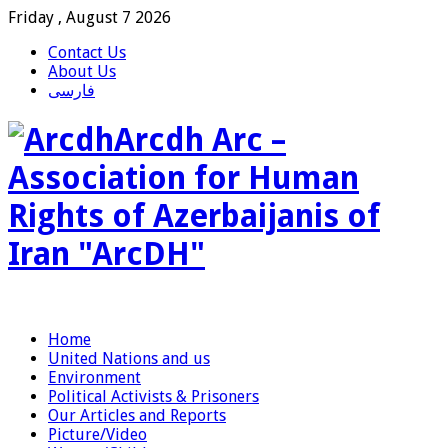
Friday , August 7 2026
Contact Us
About Us
فارسی
Arcdh Arc –
Association for Human
Rights of Azerbaijanis of
Iran "ArcDH"
Home
United Nations and us
Environment
Political Activists & Prisoners
Our Articles and Reports
Picture/Video