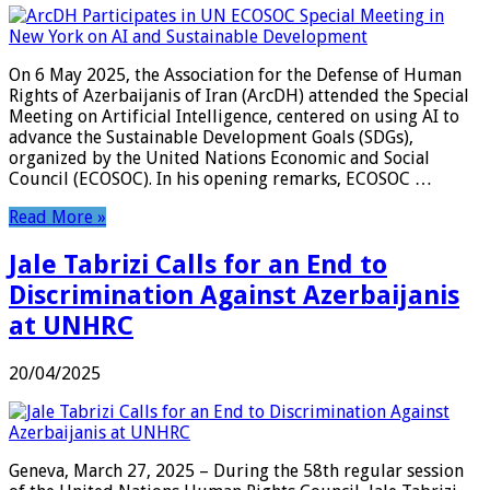
On 6 May 2025, the Association for the Defense of Human
Rights of Azerbaijanis of Iran (ArcDH) attended the Special
Meeting on Artificial Intelligence, centered on using AI to
advance the Sustainable Development Goals (SDGs),
organized by the United Nations Economic and Social
Council (ECOSOC). In his opening remarks, ECOSOC …
Read More »
Jale Tabrizi Calls for an End to
Discrimination Against Azerbaijanis
at UNHRC
20/04/2025
Geneva, March 27, 2025 – During the 58th regular session