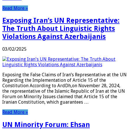
Read More »
Exposing Iran’s UN Representative:
The Truth About Linguistic Rights
Violations Against Azerbaijanis
03/02/2025
Exposing the False Claims of Iran’s Representative at the UN
Regarding the Implementation of Article 15 of the
Constitution According to ArdDh,on November 28, 2024,
the representative of the Islamic Republic of Iran at the UN
Forum on Minority Issues claimed that Article 15 of the
Iranian Constitution, which guarantees …
Read More »
UN Minority Forum: Ehsan