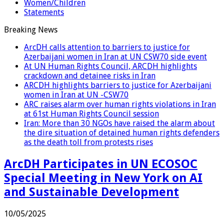
Women/Children
Statements
Breaking News
ArcDH calls attention to barriers to justice for
Azerbaijani women in Iran at UN CSW70 side event
At UN Human Rights Council, ARCDH highlights
crackdown and detainee risks in Iran
ARCDH highlights barriers to justice for Azerbaijani
women in Iran at UN -CSW70
ARC raises alarm over human rights violations in Iran
at 61st Human Rights Council session
Iran: More than 30 NGOs have raised the alarm about
the dire situation of detained human rights defenders
as the death toll from protests rises
ArcDH Participates in UN ECOSOC
Special Meeting in New York on AI
and Sustainable Development
10/05/2025