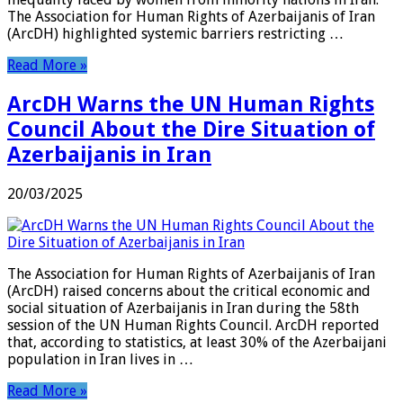
The Association for Human Rights of Azerbaijanis of Iran
(ArcDH) highlighted systemic barriers restricting …
Read More »
ArcDH Warns the UN Human Rights
Council About the Dire Situation of
Azerbaijanis in Iran
20/03/2025
The Association for Human Rights of Azerbaijanis of Iran
(ArcDH) raised concerns about the critical economic and
social situation of Azerbaijanis in Iran during the 58th
session of the UN Human Rights Council. ArcDH reported
that, according to statistics, at least 30% of the Azerbaijani
population in Iran lives in …
Read More »