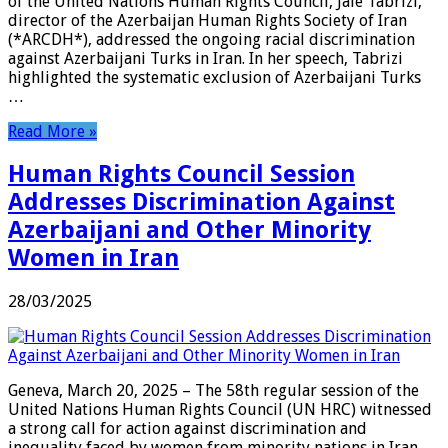
of the United Nations Human Rights Council, Jale Tabrizi,
director of the Azerbaijan Human Rights Society of Iran
(*ARCDH*), addressed the ongoing racial discrimination
against Azerbaijani Turks in Iran. In her speech, Tabrizi
highlighted the systematic exclusion of Azerbaijani Turks
…
Read More »
Human Rights Council Session
Addresses Discrimination Against
Azerbaijani and Other Minority
Women in Iran
28/03/2025
Geneva, March 20, 2025 – The 58th regular session of the
United Nations Human Rights Council (UN HRC) witnessed
a strong call for action against discrimination and
inequality faced by women from minority nations in Iran.