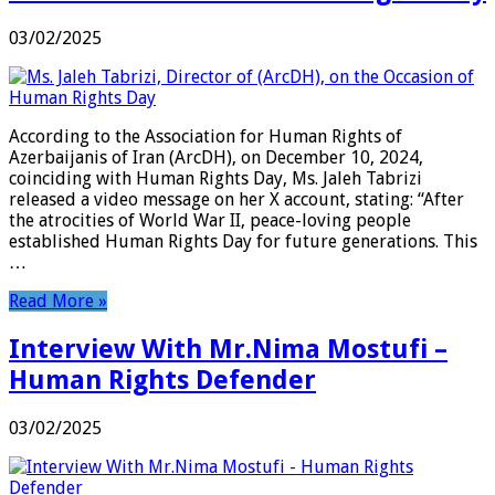
03/02/2025
According to the Association for Human Rights of
Azerbaijanis of Iran (ArcDH), on December 10, 2024,
coinciding with Human Rights Day, Ms. Jaleh Tabrizi
released a video message on her X account, stating: “After
the atrocities of World War II, peace-loving people
established Human Rights Day for future generations. This
…
Read More »
Interview With Mr.Nima Mostufi –
Human Rights Defender
03/02/2025