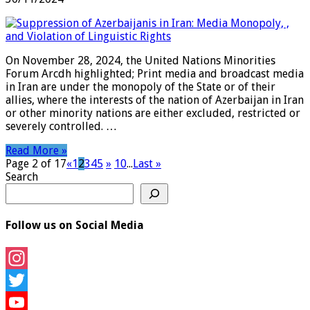
On November 28, 2024, the United Nations Minorities
Forum Arcdh highlighted; Print media and broadcast media
in Iran are under the monopoly of the State or of their
allies, where the interests of the nation of Azerbaijan in Iran
or other minority nations are either excluded, restricted or
severely controlled. …
Read More »
Page 2 of 17
«
1
2
3
4
5
»
10
...
Last »
Search
Follow us on Social Media
Instagram
Twitter